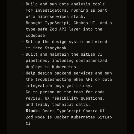
Build and own data analysis tools
for investigators, running as part
of a microservices stack.
Brought TypeScript, Chakra-UI, and a
type-safe Zod API layer into the
codebase.
Set up the design system and wired
it into Storybook.
Built and maintain the GitLab CI
pipelines, including containerized
deploys to Kubernetes.
Help design backend services and own
the troubleshooting when API or data
integration bugs get tricky.
Go-to person on the team for code
review, UX feasibility questions,
and tricky technical calls.
Stack:
React
TypeScript
Chakra-UI
Zod
Node.js
Docker
Kubernetes
GitLab
CI