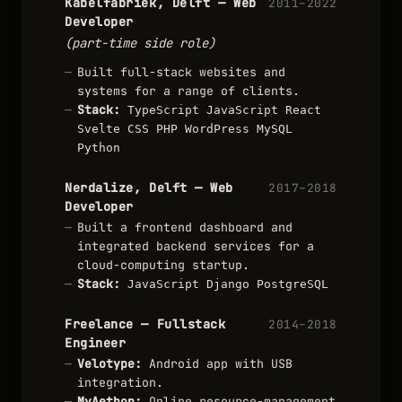
Kabelfabriek, Delft — Web
2011–2022
Developer
(part-time side role)
Built full-stack websites and
systems for a range of clients.
Stack:
TypeScript
JavaScript
React
Svelte
CSS
PHP
WordPress
MySQL
Python
Nerdalize, Delft — Web
2017–2018
Developer
Built a frontend dashboard and
integrated backend services for a
cloud-computing startup.
Stack:
JavaScript
Django
PostgreSQL
Freelance — Fullstack
2014–2018
Engineer
Velotype:
Android app with USB
integration.
MyAethon:
Online resource-management