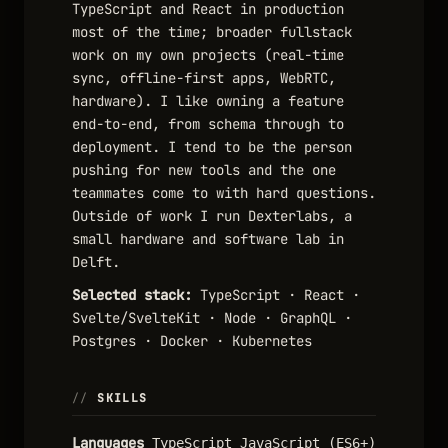
TypeScript and React in production
most of the time; broader fullstack
work on my own projects (real-time
sync, offline-first apps, WebRTC,
hardware). I like owning a feature
end-to-end, from schema through to
deployment. I tend to be the person
pushing for new tools and the one
teammates come to with hard questions.
Outside of work I run Dexterlabs, a
small hardware and software lab in
Delft.
Selected stack:
TypeScript · React ·
Svelte/SvelteKit · Node · GraphQL ·
Postgres · Docker · Kubernetes
SKILLS
Languages
TypeScript
JavaScript (ES6+)