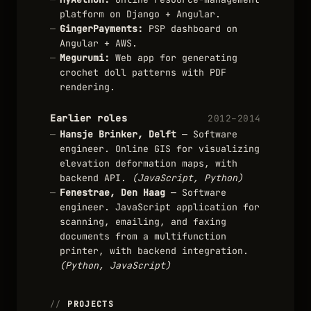
platform on Django + Angular.
GingerPayments:
PSP dashboard on
Angular + AWS.
Megurumi:
Web app for generating
crochet doll patterns with PDF
rendering.
Earlier roles
2012–2014
Hansje Brinker, Delft
— Software
engineer. Online GIS for visualizing
elevation deformation maps, with
backend API.
(JavaScript, Python)
Fenestrae, Den Haag
— Software
engineer. JavaScript application for
scanning, emailing, and faxing
documents from a multifunction
printer, with backend integration.
(Python, JavaScript)
PROJECTS