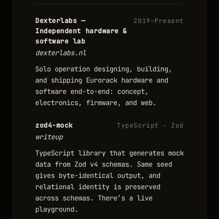
Dexterlabs —
2019–Present
Independent hardware &
software lab
dexterlabs.nl
Solo operation designing, building,
and shipping Eurorack hardware and
software end-to-end: concept,
electronics, firmware, and web.
zod4-mock
TypeScript · Zod
writeup
TypeScript library that generates mock
data from Zod v4 schemas. Same seed
gives byte-identical output, and
relational identity is preserved
across schemas. There’s a live
playground.