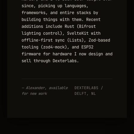
since, picking up languages,
frameworks, and entire stacks by
building things with them. Recent
additions include Rust (Bifrost
lighting control), SvelteKit with
offline-first sync (Lists), Zod-based
tooling (zod4-mock), and ESP32
firmware for hardware I now design and
sell through Dexterlabs.
— Alexander, available
DEXTERLABS /
for new work
DELFT, NL