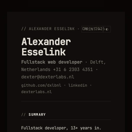
// ALEXANDER ESSELINK · CV · 2026
PRINT →
◐
Alexander
Esselink
Fullstack web developer
· Delft,
Netherlands +31 6 2303 4351 ·
dexter@dexterlabs.nl
github.com/dxlbnl
·
linkedin
·
dexterlabs.nl
SUMMARY
Fullstack developer, 13+ years in.