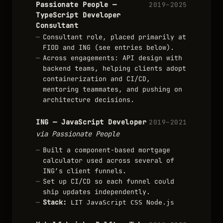
Passionate People —
2019–2025
TypeScript Developer
Consultant
Consultant role, placed primarily at
FIOD and ING (see entries below).
Across engagements: API design with
backend teams, helping clients adopt
containerization and CI/CD,
mentoring teammates, and pushing on
architecture decisions.
ING — JavaScript Developer
2019–2021
via Passionate People
Built a component-based mortgage
calculator used across several of
ING’s client funnels.
Set up CI/CD so each funnel could
ship updates independently.
Stack:
LIT
JavaScript
CSS
Node.js