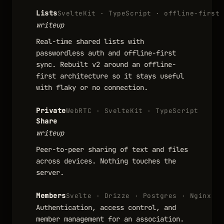
Lists
SvelteKit · TypeScript · offline-first
writeup
Real-time shared lists with
passwordless auth and offline-first
sync. Rebuilt v2 around an offline-
first architecture so it stays useful
with flaky or no connection.
Private
WebRTC · SvelteKit · TypeScript
Share
writeup
Peer-to-peer sharing of text and files
across devices. Nothing touches the
server.
Members
Svelte · Drizze · Postgres · Nginx
Authentication, access control, and
member management for an association.