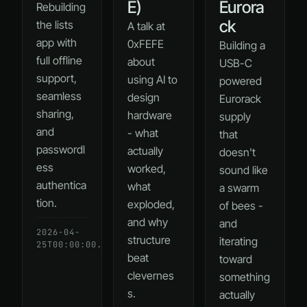
E)
Eurora
Rebuilding
ck
the lists
A talk at
app with
0xFEFE
Building a
full offline
about
USB-C
support,
using AI to
powered
seamless
design
Eurorack
sharing,
hardware
supply
and
- what
that
passwordl
actually
doesn't
ess
worked,
sound like
authentica
what
a swarm
tion.
exploded,
of bees -
and why
and
2026-04-
READ
structure
iterating
25T00:00:00.000Z
→
beat
toward
clevernes
something
s.
actually