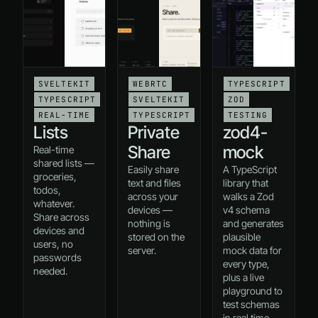
SVELTEKIT
WEBRTC
TYPESCRIPT
TYPESCRIPT
SVELTEKIT
ZOD
REAL-TIME
TYPESCRIPT
TESTING
Lists
Private
zod4-
Share
mock
Real-time
shared lists —
Easily share
A TypeScript
groceries,
text and files
library that
todos,
across your
walks a Zod
whatever.
devices —
v4 schema
Share across
nothing is
and generates
devices and
stored on the
plausible
users, no
server.
mock data for
passwords
every type,
needed.
plus a live
playground to
test schemas
in real time.