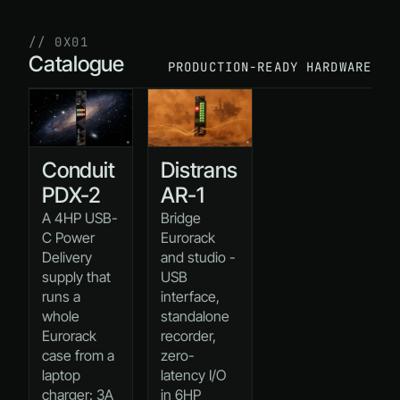
// 0X01
Catalogue
PRODUCTION-READY HARDWARE
Conduit
Distrans
PDX-2
AR-1
A 4HP USB-
Bridge
C Power
Eurorack
Delivery
and studio -
supply that
USB
runs a
interface,
whole
standalone
Eurorack
recorder,
case from a
zero-
laptop
latency I/O
charger: 3A
in 6HP