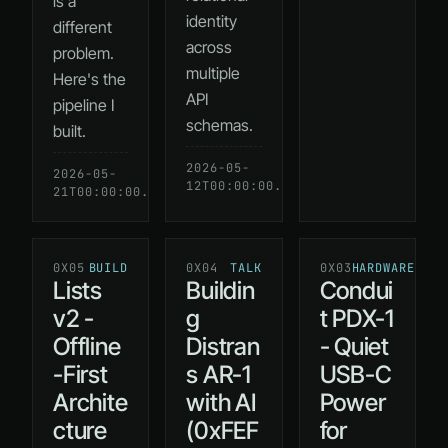
is a
identity
different
across
problem.
multiple
Here's the
API
pipeline I
schemas.
built.
2026-05-
READ
2026-05-
READ
12T00:00:00.000Z
→
21T00:00:00.000Z
→
0X05
BUILD
0X04
TALK
0X03
HARDWARE
Lists
Buildin
Condui
v2 -
g
t PDX-1
Offline
Distran
- Quiet
-First
s AR-1
USB-C
Archite
with AI
Power
cture
(0xFEF
for