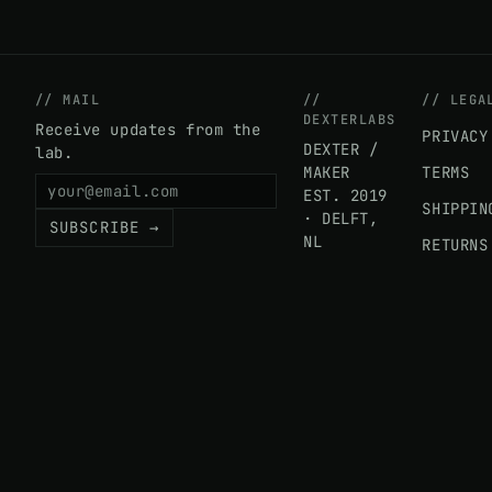
// MAIL
//
// LEGA
DEXTERLABS
Receive updates from the
PRIVACY
DEXTER /
lab.
MAKER
TERMS
EST. 2019
SHIPPIN
· DELFT,
SUBSCRIBE →
NL
RETURNS