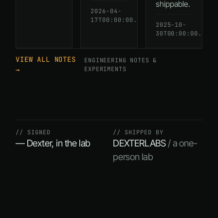
shippable.
2026-04-
READ
17T00:00:00.000Z
→
2025-10-
30T00:00:00.000Z
VIEW ALL NOTES
ENGINEERING NOTES &
→
EXPERIMENTS
// SIGNED
// SHIPPED BY
— Dexter, in the lab
DEXTERLABS
/ a one-
person lab