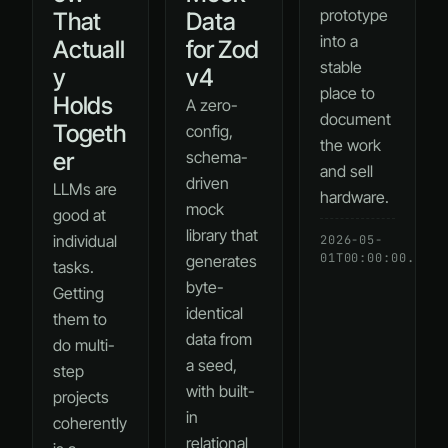
prototype
That
Data
into a
Actuall
for Zod
stable
y
v4
place to
Holds
A zero-
document
Togeth
config,
the work
er
schema-
and sell
driven
LLMs are
hardware.
mock
good at
library that
individual
2026-05-
01T00:00:00.000Z
generates
tasks.
byte-
Getting
identical
them to
data from
do multi-
a seed,
step
with built-
projects
in
coherently
relational