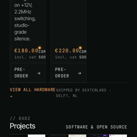
on +12V,
2.2MHz
switching,
studio-
grade
silence.
€180.00
€220.00
COMING
COMING
incl. vat
incl. vat
SOON
SOON
PRE-
PRE-
→
→
ORDER
ORDER
VIEW ALL HARDWARE
SHIPPED BY DEXTERLABS ·
→
DELFT, NL
// 0X02
Projects
SOFTWARE & OPEN SOURCE