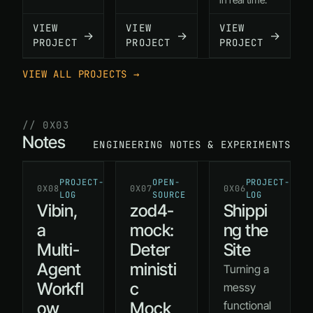
VIEW
VIEW
VIEW
→
→
→
PROJECT
PROJECT
PROJECT
VIEW ALL PROJECTS →
// 0X03
Notes
ENGINEERING NOTES & EXPERIMENTS
PROJECT-
OPEN-
PROJECT-
0X08
0X07
0X06
LOG
SOURCE
LOG
Vibin,
zod4-
Shippi
a
mock:
ng the
Multi-
Deter
Site
Agent
ministi
Turning a
Workfl
c
messy
ow
Mock
functional