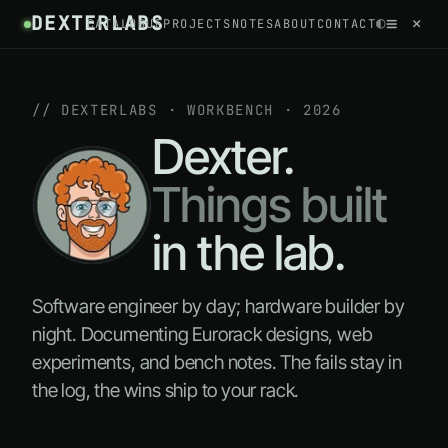
DEXTERLABS
//
≡
×
◐
CATALOGUE
PROJECTS
NOTES
ABOUT
CONTACT
~
// DEXTERLABS · WORKBENCH · 2026
Dexter.
Things built
in the lab.
Software engineer by day; hardware builder by
night. Documenting Eurorack designs, web
experiments, and bench notes. The fails stay in
the log, the wins ship to your rack.