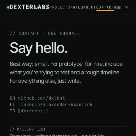
DEXTERLABS
//
≡
×
◐
CATALOGUE
PROJECTS
NOTES
ABOUT
CONTACT
~
/
CONTACT
// CONTACT · ONE CHANNEL
Say hello.
Best way: email. For prototype-for-hire, include
what you're trying to test and a rough timeline.
For everything else, just write.
GH
github.com/dxlbnl
LI
linkedin/alexander-esselink
IG
@dexterotti
// MAILING LIST