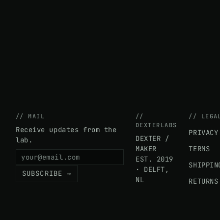
// MAIL
//
// LEGA
DEXTERLABS
Receive updates from the
PRIVACY
DEXTER /
lab.
MAKER
TERMS
EST. 2019
SHIPPIN
· DELFT,
SUBSCRIBE →
NL
RETURNS