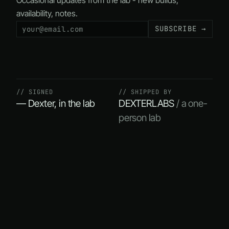
Occasional updates from the lab - new builds,
availability, notes.
SUBSCRIBE →
// SIGNED
// SHIPPED BY
— Dexter, in the lab
DEXTERLABS
/ a one-
person lab