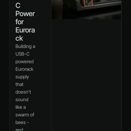
C
Power
for
Eurora
ck
Building a
USB-C
powered
Eurorack
supply
that
doesn't
sound
like a
swarm of
bees -
and