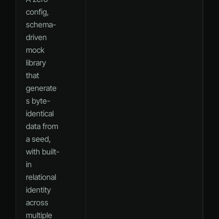
config,
schema-
driven
mock
library
that
generate
s byte-
identical
data from
a seed,
with built-
in
relational
identity
across
multiple