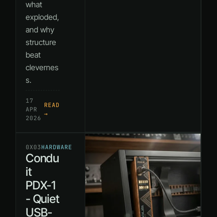
what
exploded,
and why
structure
beat
clevernes
s.
17
READ
APR
→
2026
0X03
HARDWARE
Condu
it
PDX-1
- Quiet
USB-