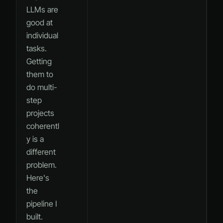
LLMs are
good at
individual
tasks.
Getting
them to
do multi-
step
projects
coherentl
y is a
different
problem.
Here's
the
pipeline I
built.