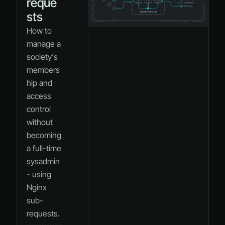
reque
sts
How to
manage a
society's
members
hip and
access
control
without
becoming
a full-time
sysadmin
- using
Nginx
sub-
requests.