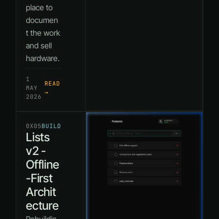
place to
documen
t the work
and sell
hardware.
1
READ
MAY
→
2026
0X05
BUILD
Lists
v2 -
Offline
-First
Archit
ecture