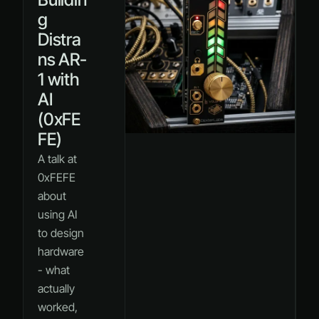
g
Distra
ns AR-
1 with
AI
(0xFE
FE)
A talk at
0xFEFE
about
using AI
to design
hardware
- what
actually
worked,