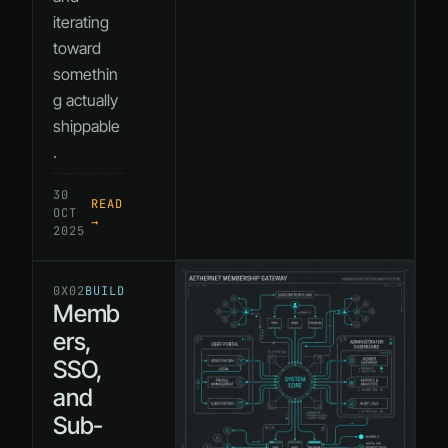
iterating
toward
somethin
g actually
shippable
.
30
READ
OCT
→
2025
0X02
BUILD
Memb
ers,
SSO,
and
Sub-