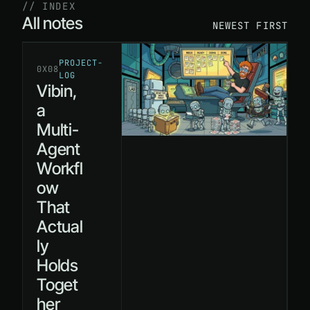
// INDEX
All notes
NEWEST FIRST
PROJECT-
0X08
LOG
Vibin,
a
Multi-
Agent
Workfl
ow
That
Actual
ly
Holds
Toget
her