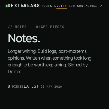
DEXTERLABS
//
≡
×
◐
CATALOGUE
PROJECTS
NOTES
ABOUT
CONTACT
~
/
NOTES
// NOTES · LONGER PIECES
Notes.
Longer writing. Build logs, post-mortems,
opinions. Written when something took long
enough to be worth explaining. Signed by
Dexter.
8
LATEST
PIECES
21 MAY 2026