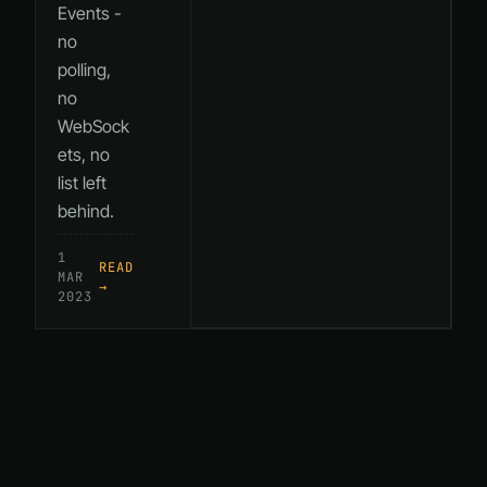
Events -
no
polling,
no
WebSock
ets, no
list left
behind.
1
READ
MAR
→
2023