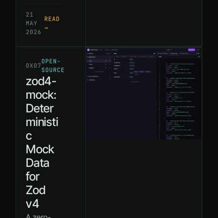
21
READ
MAY
→
2026
OPEN-
0X07
SOURCE
zod4-
mock:
Deter
ministi
c
Mock
Data
for
Zod
v4
A zero-