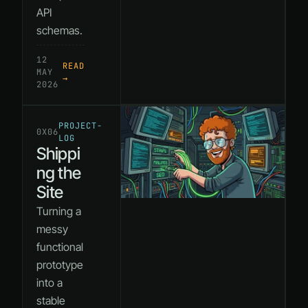
API
schemas.
12
READ
MAY
→
2026
PROJECT-
0X06
LOG
Shippi
ng the
Site
Turning a
messy
functional
prototype
into a
stable