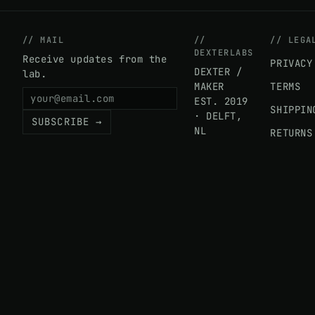
// MAIL
//
// LEGA
DEXTERLABS
Receive updates from the
PRIVACY
DEXTER /
lab.
MAKER
TERMS
EST. 2019
SHIPPIN
· DELFT,
SUBSCRIBE →
NL
RETURNS