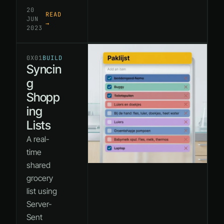
20
READ
JUN
→
2023
0X01
BUILD
Syncin
g
Shopp
ing
Lists
A real-
time
shared
grocery
list using
Server-
Sent