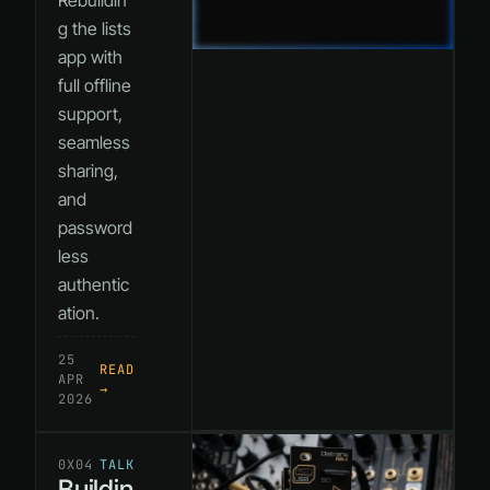
Rebuildin
g the lists
app with
full offline
support,
seamless
sharing,
and
password
less
authentic
ation.
25
READ
APR
→
2026
0X04
TALK
Buildin