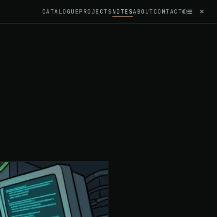
≡
×
◐
CATALOGUE
PROJECTS
NOTES
ABOUT
CONTACT