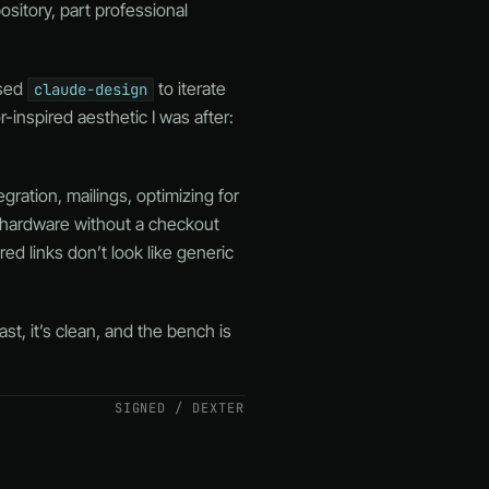
ository, part professional
used
to iterate
claude-design
-inspired aesthetic I was after:
gration, mailings, optimizing for
l hardware without a checkout
d links don’t look like generic
st, it’s clean, and the bench is
SIGNED / DEXTER