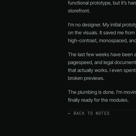
functional prototype, but it’s ha
storefront.
I’m no designer. My initial proto
on the visuals. It saved me from
high-contrast, monospaced, and s
The last few weeks have been a de
pagespeed, and legal documents. 
that actually works. I even spe
broken previews.
The plumbing is done. I’m moving 
finally ready for the modules.
← BACK TO NOTES