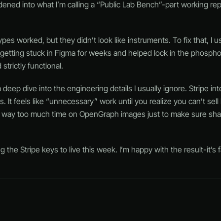
rdened into what I’m calling a “Public Lab Bench”-part working rep
types worked, but they didn’t look like instruments. To fix that, I 
 getting stuck in Figma for weeks and helped lock in the phosphor
trictly functional.
ep dive into the engineering details I usually ignore. Stripe inte
It feels like “unnecessary” work until you realize you can’t sel
nt way too much time on OpenGraph images just to make sure share
the Stripe keys to live this week. I’m happy with the result-it’s fa