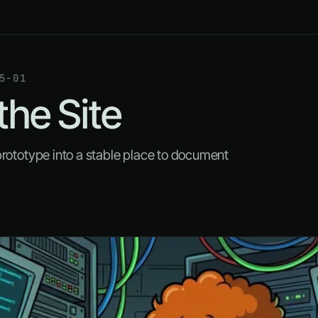
5-01
the Site
prototype into a stable place to document