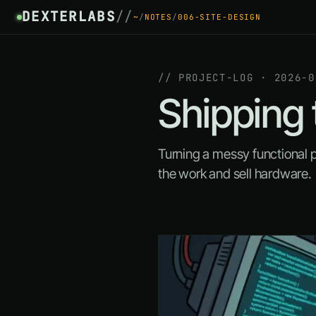
DEXTERLABS
//
~
/
NOTES
/
006-SITE-DESIGN
// PROJECT-LOG · 2026-0
Shipping 
Turning a messy functional 
the work and sell hardware.