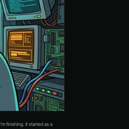
m finishing. It started as a