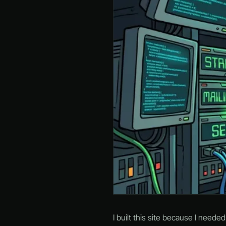
I built this site because I neede