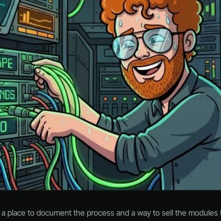
d a place to document the process and a way to sell the modules I’